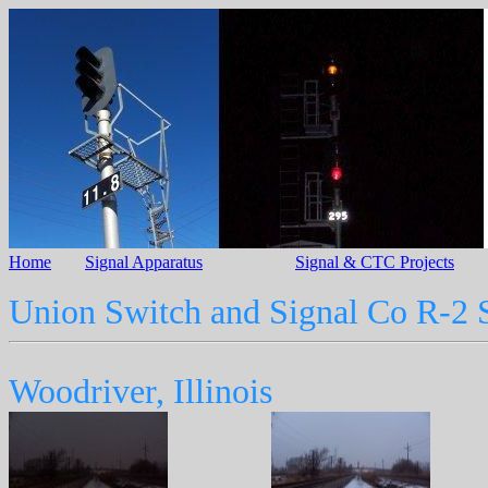
Home
Signal Apparatus
Signal & CTC Projects
Union Switch and Signal Co R-2 
Woodriver, Illinois