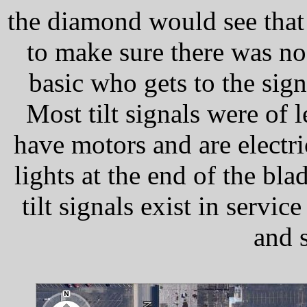
the diamond would see that 
to make sure there was no l
basic who gets to the sign
Most tilt signals were of
have motors and are electric
lights at the end of the bl
tilt signals exist in serv
and s