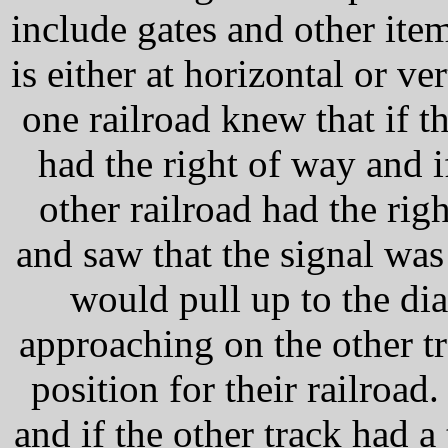
include gates and other item
is either at horizontal or ver
one railroad knew that if t
had the right of way and if
other railroad had the rig
and saw that the signal was
would pull up to the di
approaching on the other tr
position for their railroad
and if the other track had a