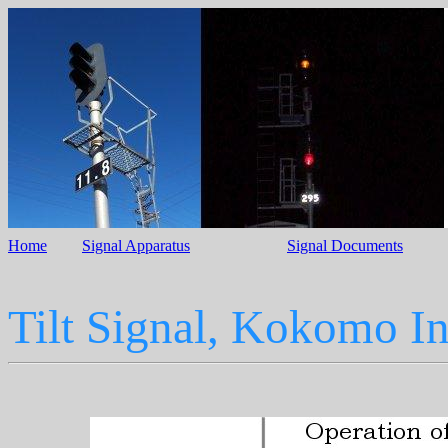
Home
Signal Apparatus
Signal Documents
Tilt Signal, Kokomo I