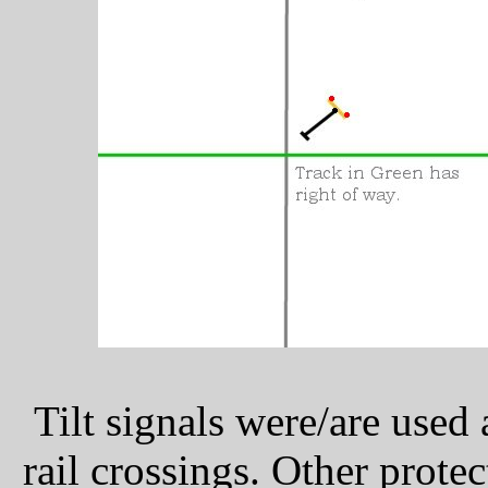
Tilt signals were/are used
rail crossings. Other prote